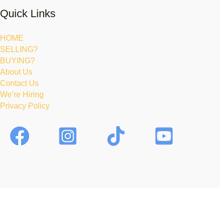
Quick Links
HOME
SELLING?
BUYING?
About Us
Contact Us
We’re Hiring
Privacy Policy