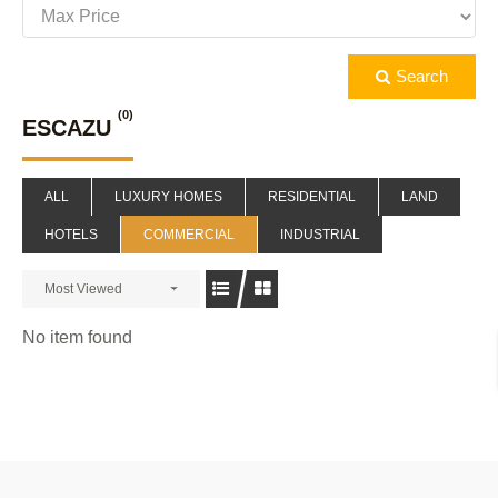
Search
(0)
ESCAZU
ALL
LUXURY HOMES
RESIDENTIAL
LAND
HOTELS
COMMERCIAL
INDUSTRIAL
Most Viewed
No item found