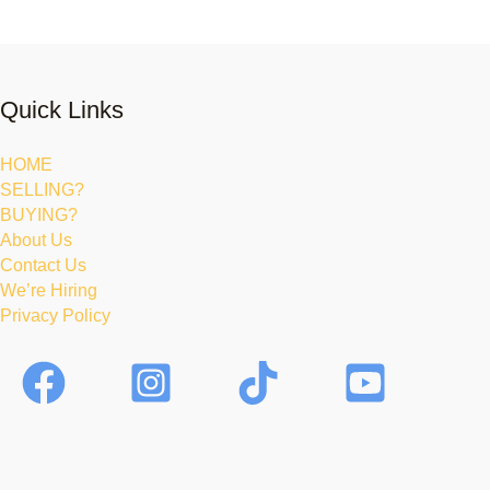
Quick Links
HOME
SELLING?
BUYING?
About Us
Contact Us
We’re Hiring
Privacy Policy