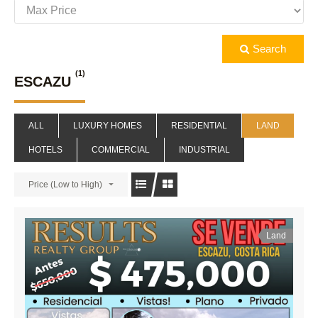
Search
(1)
ESCAZU
ALL
LUXURY HOMES
RESIDENTIAL
LAND
HOTELS
COMMERCIAL
INDUSTRIAL
Price (Low to High)
Land