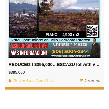
REDUCED!! $395,000…ESCAZU lot with views of all of SJ Downtown!
$395,000
Christian Mazza, Owner | Broker
2 years ago