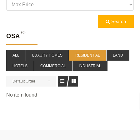
Search
(0)
OSA
ALL
LUXURY HOMES
RESIDENTIAL
LAND
HOTELS
COMMERCIAL
INDUSTRIAL
Default Order
No item found