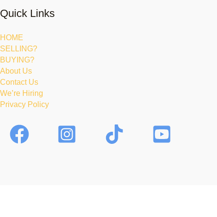
Quick Links
HOME
SELLING?
BUYING?
About Us
Contact Us
We’re Hiring
Privacy Policy