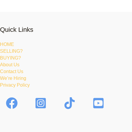
Quick Links
HOME
SELLING?
BUYING?
About Us
Contact Us
We’re Hiring
Privacy Policy