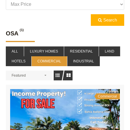
Search
(1)
OSA
ALL
LUXURY HOMES
RESIDENTIAL
LAND
HOTELS
COMMERCIAL
INDUSTRIAL
Featured
Commercial