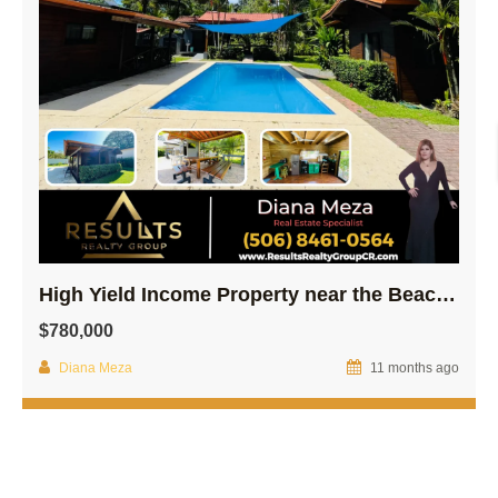
High Yield Income Property near the Beach! – Osa
$780,000
Diana Meza
11 months ago