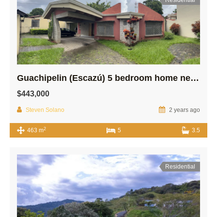
Guachipelin (Escazú) 5 bedroom home near Distrito Cuatro!
$443,000
Steven Solano
2 years ago
2
463 m
5
3.5
Residential