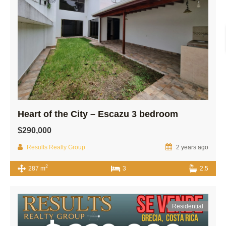
Heart of the City – Escazu 3 bedroom
$290,000
Results Realty Group
2 years ago
2
287 m
3
2.5
Residential