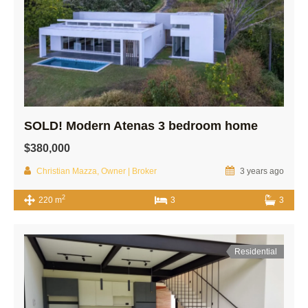
SOLD! Modern Atenas 3 bedroom home
$380,000
Christian Mazza, Owner | Broker
3 years ago
2
220 m
3
3
Residential