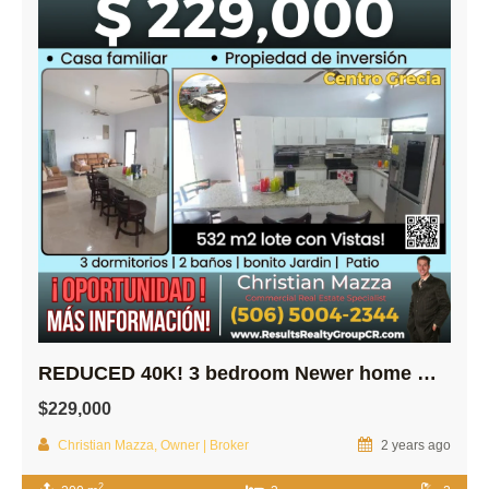
REDUCED 40K! 3 bedroom Newer home w/ Spectacular Views in Central Grecia
$229,000
Christian Mazza, Owner | Broker
2 years ago
2