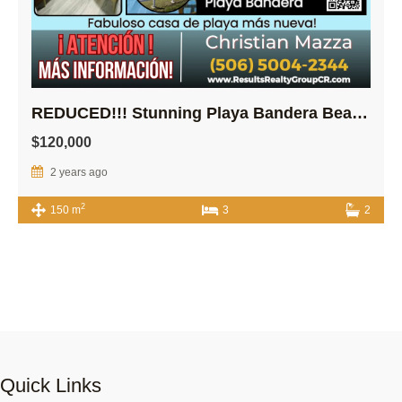
REDUCED!!! Stunning Playa Bandera Beach house!
$120,000
2 years ago
2
150 m
3
2
Quick Links