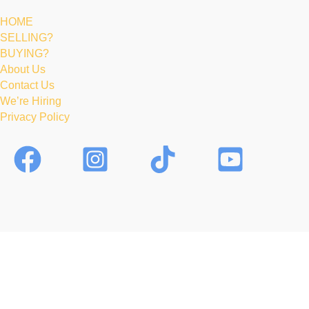
HOME
SELLING?
BUYING?
About Us
Contact Us
We’re Hiring
Privacy Policy