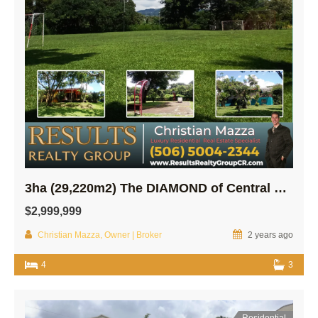
3ha (29,220m2) The DIAMOND of Central SARCHI…
$2,999,999
Christian Mazza, Owner | Broker
2 years ago
4
3
Residential