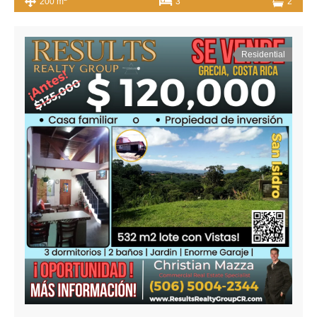
200 m
3
2
Residential