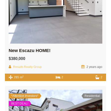
New Escazu HOME!
$380,000
Results Realty Group
2 years ago
2
265 m
2
2
*Attention Investors*
Residential
BEST DEAL!