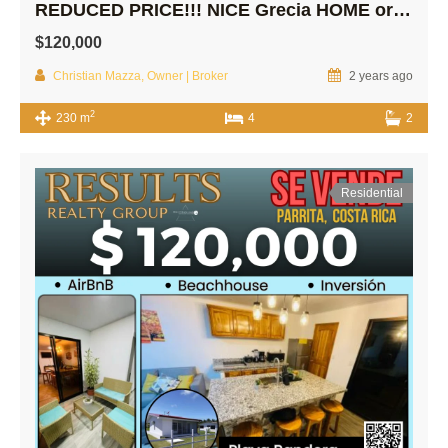
REDUCED PRICE!!! NICE Grecia HOME or INVESTMENT Property!
$120,000
Christian Mazza, Owner | Broker
2 years ago
2
230 m
4
2
Residential