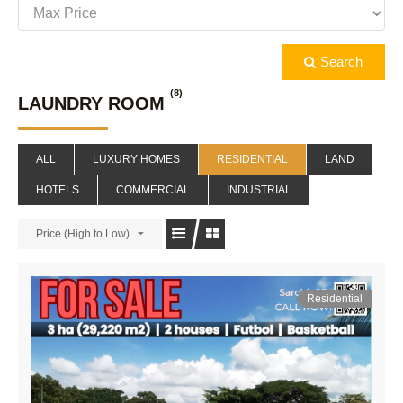
Search
(8)
LAUNDRY ROOM
ALL
LUXURY HOMES
RESIDENTIAL
LAND
HOTELS
COMMERCIAL
INDUSTRIAL
Price (High to Low)
Residential