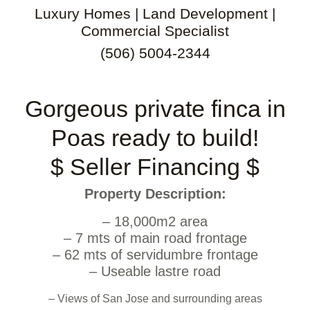
Luxury Homes | Land Development |
Commercial Specialist
(506) 5004-2344
Gorgeous private finca in
Poas ready to build!
$ Seller Financing $
Property Description:
– 18,000m2 area
– 7 mts of main road frontage
– 62 mts of servidumbre frontage
– Useable lastre road
– Views of San Jose and surrounding areas