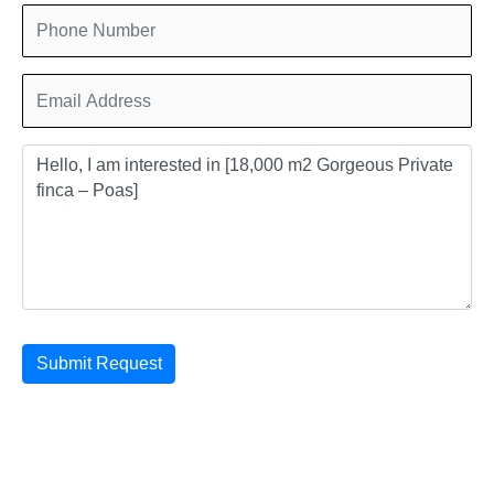
Submit Request