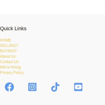
Quick Links
HOME
SELLING?
BUYING?
About Us
Contact Us
We’re Hiring
Privacy Policy