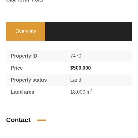
Overview
Property ID
7470
Price
$500,000
Property status
Land
2
Land area
18,000 m
Contact