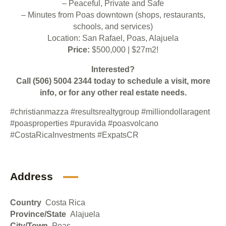
– Peaceful, Private and Safe
– Minutes from Poas downtown (shops, restaurants,
schools, and services)
Location: San Rafael, Poas, Alajuela
Price:
$500,000 | $27m2!
Interested?
Call (506)
5004 2344
today to schedule a visit, more
info, or for any other real estate needs.
#christianmazza
#resultsrealtygroup
#milliondollaragent
#poasproperties
#puravida
#poasvolcano
#CostaRicaInvestments
#ExpatsCR
Address
Country
Costa Rica
Province/State
Alajuela
City/Town
Poas