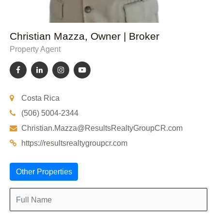
Christian Mazza, Owner | Broker
Property Agent
Costa Rica
(506) 5004-2344
Christian.Mazza@ResultsRealtyGroupCR.com
https://resultsrealtygroupcr.com
Other Properties