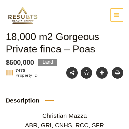
Skip
Main
to
content
Men
18,000 m2 Gorgeous
Private finca – Poas
$500,000
Land
7470
Property ID
Description
Christian Mazza
ABR, GRI, CNHS, RCC, SFR