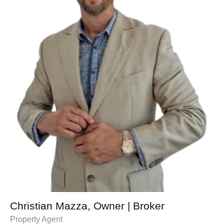
Christian Mazza, Owner | Broker
Property Agent