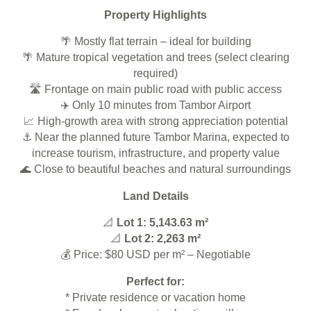
Property Highlights
🌴 Mostly flat terrain – ideal for building
🌴 Mature tropical vegetation and trees (select clearing
required)
🛣️ Frontage on main public road with public access
✈️ Only 10 minutes from Tambor Airport
📈 High-growth area with strong appreciation potential
⚓ Near the planned future Tambor Marina, expected to
increase tourism, infrastructure, and property value
🌊 Close to beautiful beaches and natural surroundings
Land Details
📐
Lot 1: 5,143.63 m²
📐
Lot 2: 2,263 m²
💰 Price: $80 USD per m² – Negotiable
Perfect for:
* Private residence or vacation home