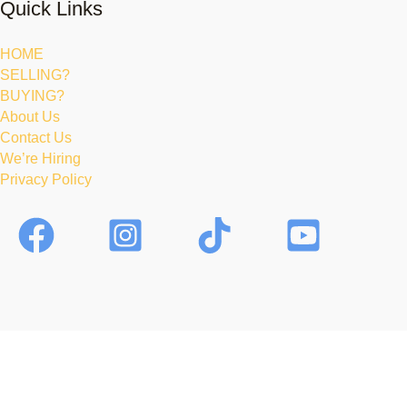
Quick Links
HOME
SELLING?
BUYING?
About Us
Contact Us
We’re Hiring
Privacy Policy