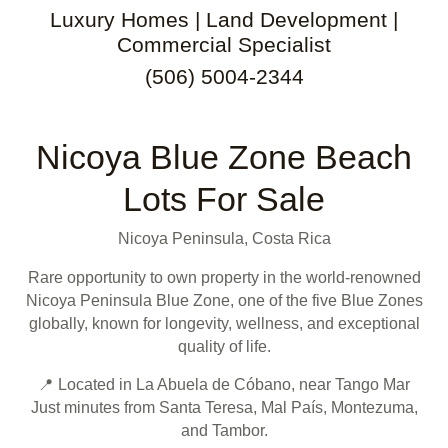
Luxury Homes | Land Development |
Commercial Specialist
(506) 5004-2344
Nicoya Blue Zone Beach
Lots For Sale
Nicoya Peninsula, Costa Rica
Rare opportunity to own property in the world-renowned
Nicoya Peninsula Blue Zone, one of the five Blue Zones
globally, known for longevity, wellness, and exceptional
quality of life.
📍 Located in La Abuela de Cóbano, near Tango Mar
Just minutes from Santa Teresa, Mal País, Montezuma,
and Tambor.