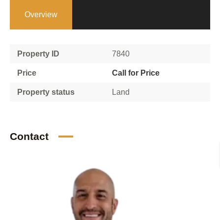
Overview
Property ID
7840
Price
Call for Price
Property status
Land
Contact