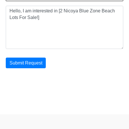
Submit Request