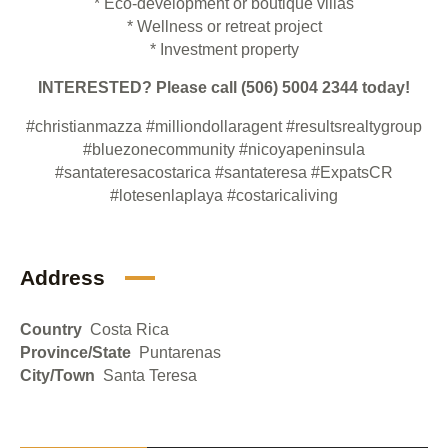
* Eco-development or boutique villas
* Wellness or retreat project
* Investment property
INTERESTED? Please call (506)
5004 2344
today!
#christianmazza
#milliondollaragent
#resultsrealtygroup
#bluezonecommunity
#nicoyapeninsula
#santateresacostarica
#santateresa
#ExpatsCR
#lotesenlaplaya
#costaricaliving
Address
Country
Costa Rica
Province/State
Puntarenas
City/Town
Santa Teresa