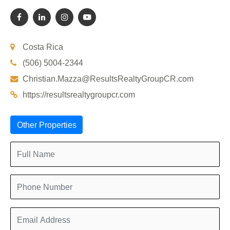
Costa Rica
(506) 5004-2344
Christian.Mazza@ResultsRealtyGroupCR.com
https://resultsrealtygroupcr.com
Other Properties