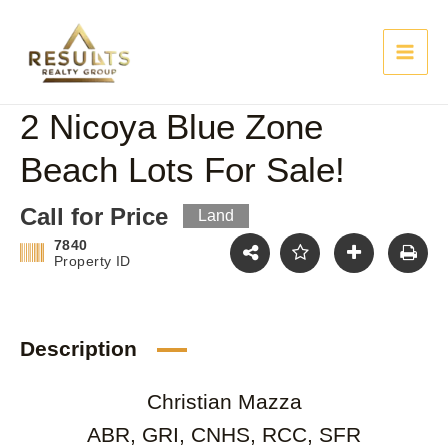
Skip
Main
to
content
Men
2 Nicoya Blue Zone
Beach Lots For Sale!
Call for Price
Land
7840
Property ID
Description
Christian Mazza
ABR, GRI, CNHS, RCC, SFR