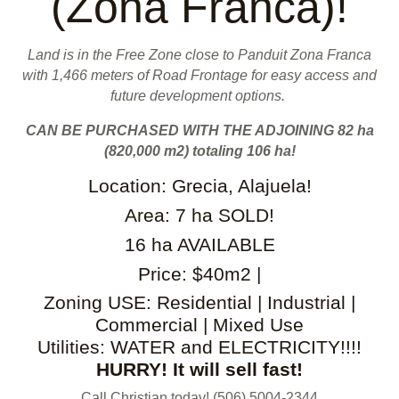
(Zona Franca)!
Land is in the Free Zone close to Panduit Zona Franca
with 1,466 meters of Road Frontage for easy access and
future development options.
CAN BE PURCHASED WITH THE ADJOINING 82 ha
(820,000 m2) totaling 106 ha!
Location: Grecia, Alajuela!
Area: 7 ha SOLD!
16 ha AVAILABLE
Price: $40m2 |
Zoning USE: Residential | Industrial |
Commercial | Mixed Use
Utilities: WATER and ELECTRICITY!!!!
HURRY! It will sell fast!
Call Christian today! (506) 5004-2344