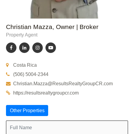
Christian Mazza, Owner | Broker
Property Agent
Costa Rica
(506) 5004-2344
Christian.Mazza@ResultsRealtyGroupCR.com
https://resultsrealtygroupcr.com
Other Properties