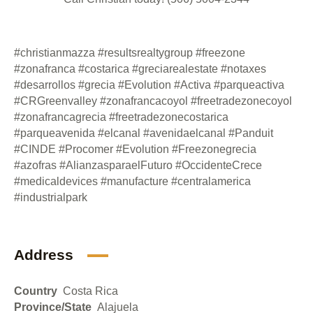
#christianmazza #resultsrealtygroup #freezone
#zonafranca #costarica #greciarealestate #notaxes
#desarrollos #grecia #Evolution #Activa #parqueactiva
#CRGreenvalley #zonafrancacoyol #freetradezonecoyol
#zonafrancagrecia #freetradezonecostarica
#parqueavenida #elcanal #avenidaelcanal #Panduit
#CINDE #Procomer #Evolution #Freezonegrecia
#azofras #AlianzasparaelFuturo #OccidenteCrece
#medicaldevices #manufacture #centralamerica
#industrialpark
Address
Country
Costa Rica
Province/State
Alajuela