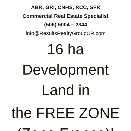
ABR, GRI, CNHS, RCC, SFR
Commercial Real Estate Specialist
(506) 5004 – 2344
info@ResultsRealtyGroupCR.com
16 ha
Development
Land in
the FREE ZONE