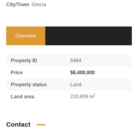
City/Town
Grecia
Overview
Property ID
6464
Price
$6,400,000
Property status
Land
2
Land area
233,959 m
Contact