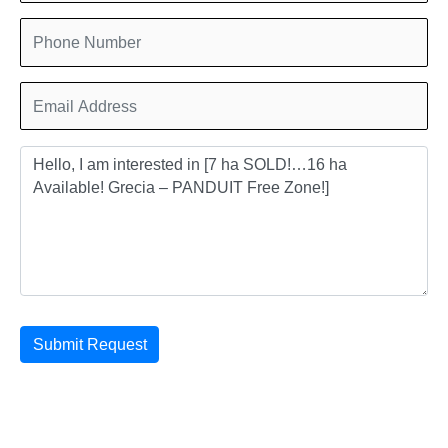
Submit Request