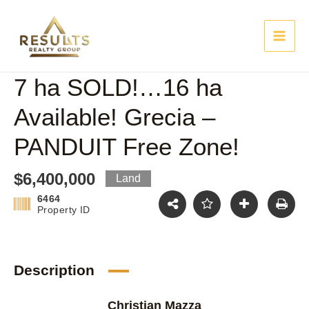
Skip
Main
to
content
Men
7 ha SOLD!…16 ha
Available! Grecia –
PANDUIT Free Zone!
$6,400,000
Land
6464
Property ID
Description
Christian Mazza