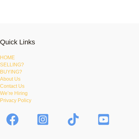
Quick Links
HOME
SELLING?
BUYING?
About Us
Contact Us
We’re Hiring
Privacy Policy