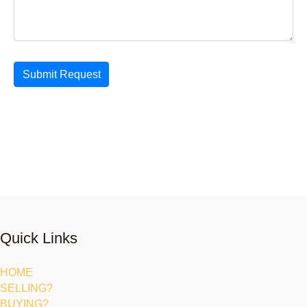
Submit Request
Quick Links
HOME
SELLING?
BUYING?