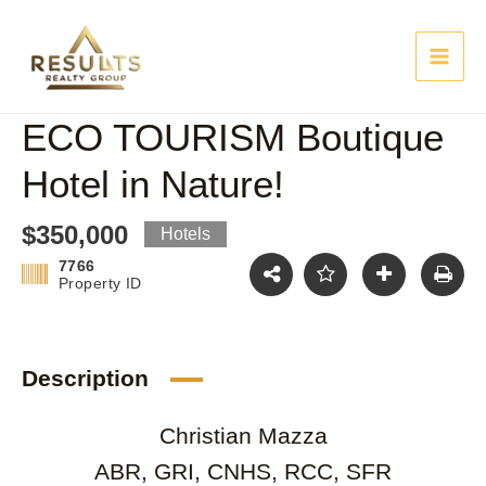
Skip
Main
to
content
Men
ECO TOURISM Boutique
Hotel in Nature!
$350,000
Hotels
7766
Property ID
Description
Christian Mazza
ABR, GRI, CNHS, RCC, SFR