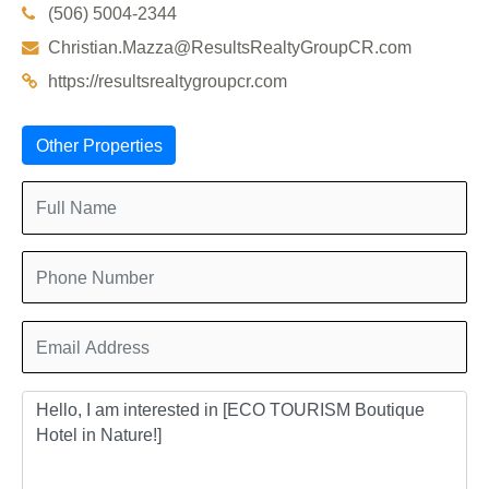
(506) 5004-2344
Christian.Mazza@ResultsRealtyGroupCR.com
https://resultsrealtygroupcr.com
Other Properties