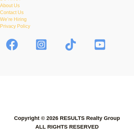
About Us
Contact Us
We’re Hiring
Privacy Policy
Copyright © 2026 RESULTS Realty Group
ALL RIGHTS RESERVED