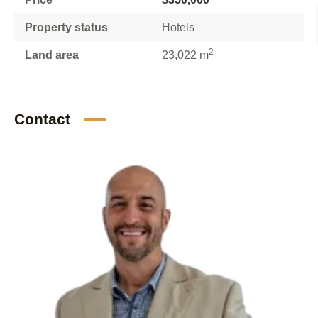
Property status
Hotels
2
Land area
23,022 m
Contact