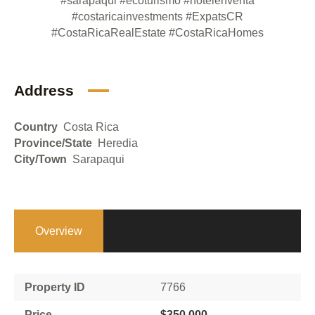
#sarapaqui
#ecoturismo
#hotelenventa
#costaricainvestments
#ExpatsCR
#CostaRicaRealEstate
#CostaRicaHomes
Address
Country
Costa Rica
Province/State
Heredia
City/Town
Sarapaqui
Overview
Property ID
7766
Price
$350,000