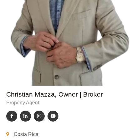
Christian Mazza, Owner | Broker
Property Agent
Costa Rica