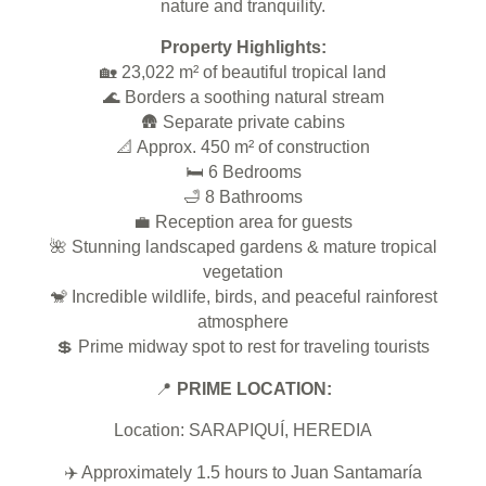
nature and tranquility.
Property Highlights:
🏡
23,022 m² of beautiful tropical land
🌊
Borders a soothing natural stream
🛖
Separate private cabins
📐
Approx. 450 m² of construction
🛏️
6 Bedrooms
🛁
8 Bathrooms
💼
Reception area for guests
🌺
Stunning landscaped gardens & mature tropical
vegetation
🐒
Incredible wildlife, birds, and peaceful rainforest
atmosphere
💲
Prime midway spot to rest for traveling tourists
📍
PRIME LOCATION:
Location: SARAPIQUÍ, HEREDIA
✈️
Approximately 1.5 hours to Juan Santamaría