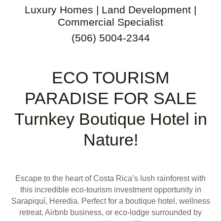
Luxury Homes | Land Development |
Commercial Specialist
(506) 5004-2344
ECO TOURISM
PARADISE FOR SALE
Turnkey Boutique Hotel in
Nature!
Escape to the heart of Costa Rica’s lush rainforest with
this incredible eco-tourism investment opportunity in
Sarapiquí, Heredia. Perfect for a boutique hotel, wellness
retreat, Airbnb business, or eco-lodge surrounded by