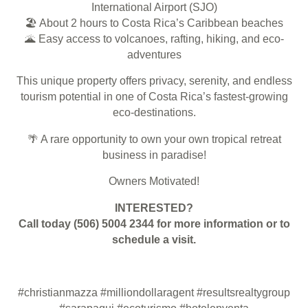
International Airport (SJO)
🏖️
About 2 hours to Costa Rica’s Caribbean beaches
🌋
Easy access to volcanoes, rafting, hiking, and eco-
adventures
This unique property offers privacy, serenity, and endless
tourism potential in one of Costa Rica’s fastest-growing
eco-destinations.
🌴
A rare opportunity to own your own tropical retreat
business in paradise!
Owners Motivated!
INTERESTED?
Call today (506)
5004 2344
for more information or to
schedule a visit.
#christianmazza
#milliondollaragent
#resultsrealtygroup