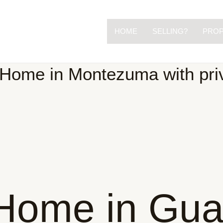
HOME
SELLING?
PROP
Home in Montezuma with priv
Home in Gua