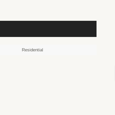
Residential