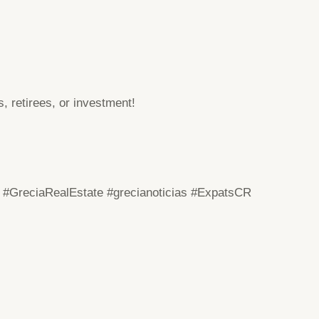
, retirees, or investment!
#GreciaRealEstate
#grecianoticias
#ExpatsCR