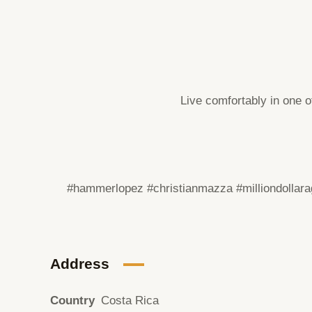
Live comfortably in one o
#hammerlopez #christianmazza
#milliondollar
Address
Country
Costa Rica