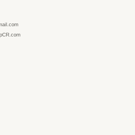
ail.com
upCR.com