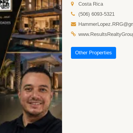
Costa Rica
(506) 6093-5321
HammerLopez.RRG@gm
www.ResultsRealtyGro
Other Properties