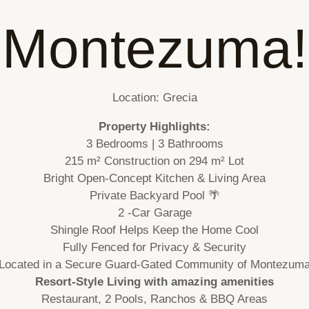
Montezuma!
Location: Grecia
Property Highlights:
3 Bedrooms | 3 Bathrooms
215 m² Construction on 294 m² Lot
Bright Open-Concept Kitchen & Living Area
Private Backyard Pool 🌴
2 -Car Garage
Shingle Roof Helps Keep the Home Cool
Fully Fenced for Privacy & Security
Located in a Secure Guard-Gated Community of Montezum
Resort-Style Living with amazing amenities
Restaurant, 2 Pools, Ranchos & BBQ Areas