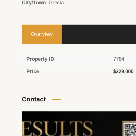
City/Town
Grecia
Overview
Property ID
7784
Price
$329,000
Contact