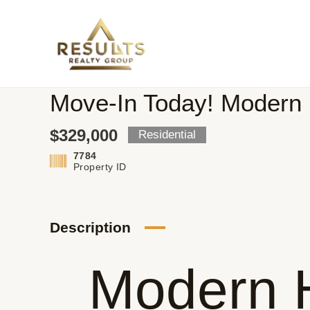
Skip
to
content
Move-In Today! Modern 
$329,000
Residential
7784
Property ID
Description
Modern 