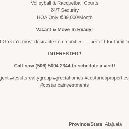
Volleyball & Racquetball Courts
24/7 Security
HOA Only ₡39,000/Month
Vacant & Move-In Ready!
f Grecia’s most desirable communities — perfect for families
INTERESTED?
Call now (506)
5004 2344
to schedule a visit!
agent
#resultsrealtygroup
#greciahomes
#costaricaproperties
#costaricainvestments
Province/State
Alajuela