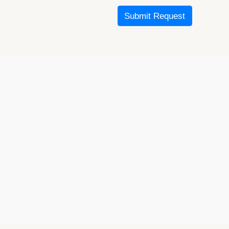
Submit Request