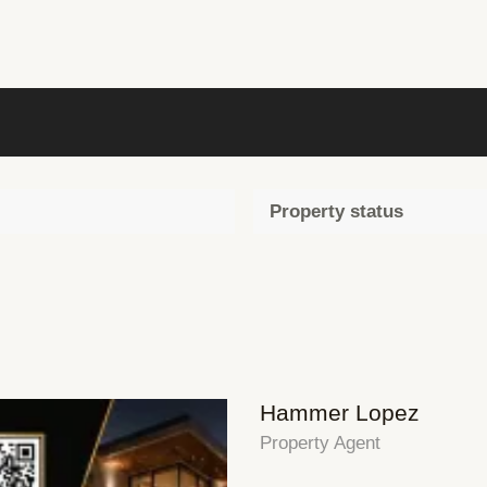
Property status
Hammer Lopez
Property Agent