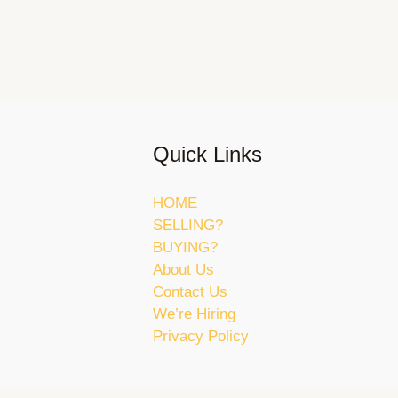
Quick Links
HOME
SELLING?
BUYING?
About Us
Contact Us
We’re Hiring
Privacy Policy