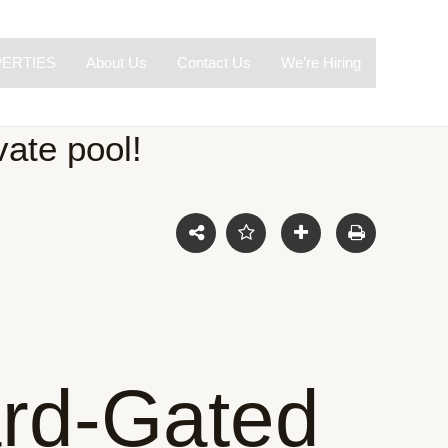
ERTIES
About Us
Contact Us
We’re Hiring
ate pool!
rd-Gated