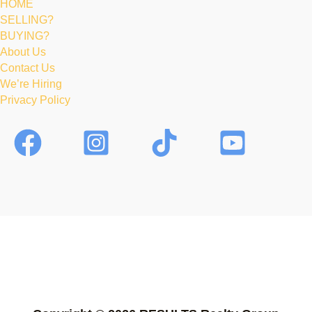
HOME
SELLING?
BUYING?
About Us
Contact Us
We’re Hiring
Privacy Policy