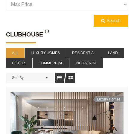
Search
(1)
CLUBHOUSE
ALL
LUXURY HOMES
RESIDENTIAL
LAND
HOTELS
COMMERCIAL
INDUSTRIAL
Sort By
Luxury Homes