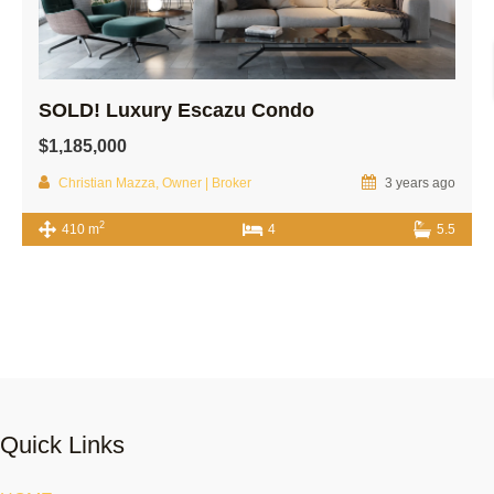
SOLD! Luxury Escazu Condo
$1,185,000
Christian Mazza, Owner | Broker
3 years ago
2
410 m
4
5.5
Quick Links