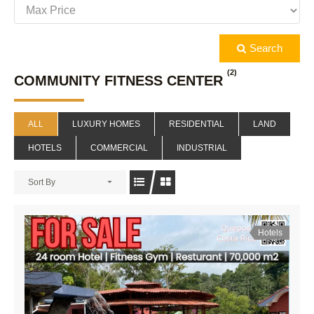
Search
(2)
COMMUNITY FITNESS CENTER
ALL
LUXURY HOMES
RESIDENTIAL
LAND
HOTELS
COMMERCIAL
INDUSTRIAL
Sort By
Hotels