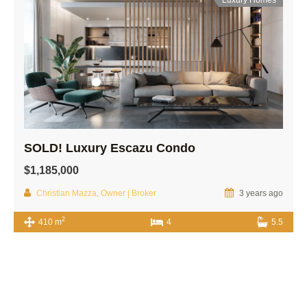
SOLD! Luxury Escazu Condo
$1,185,000
Christian Mazza, Owner | Broker
3 years ago
2
410 m
4
5.5