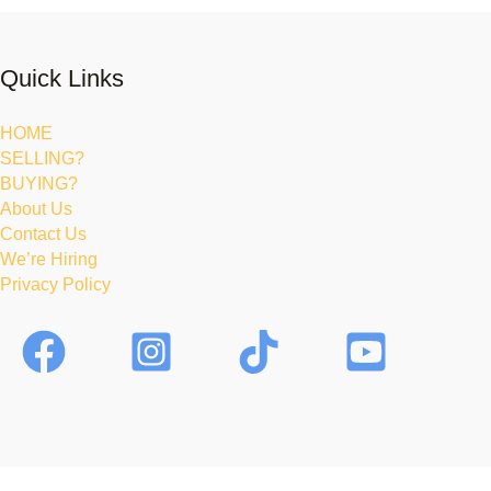
Quick Links
HOME
SELLING?
BUYING?
About Us
Contact Us
We’re Hiring
Privacy Policy