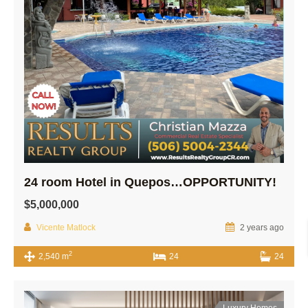
24 room Hotel in Quepos…OPPORTUNITY!
$5,000,000
Vicente Matlock
2 years ago
2
2,540 m
24
24
Luxury Homes