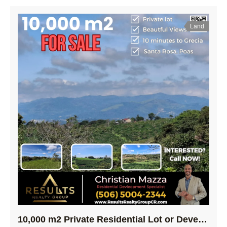
Land
10,000 m2 Private Residential Lot or Development Opportunity! – Poas