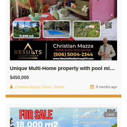
Unique Multi-Home property with pool minutes From Central Poás –
$450,000
Christian Mazza, Owner | Broker
9 months ago
Land