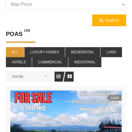
Search
(10)
POAS
ALL
LUXURY HOMES
RESIDENTIAL
LAND
HOTELS
COMMERCIAL
INDUSTRIAL
Sort By
Land