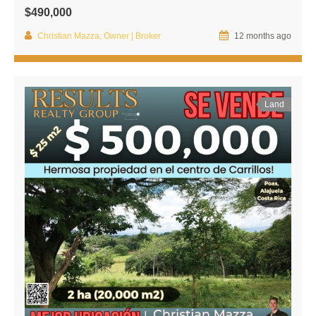
$490,000
Christian Mazza, Owner | Broker
12 months ago
Land