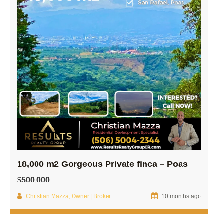
18,000 m2 Gorgeous Private finca – Poas
$500,000
Christian Mazza, Owner | Broker
10 months ago