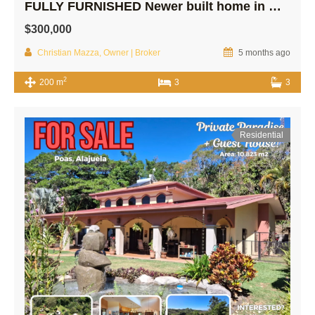
FULLY FURNISHED Newer built home in Quiet Area!
$300,000
Christian Mazza, Owner | Broker
5 months ago
2
200 m
3
3
Residential