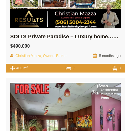
SOLD! Private Paradise – Luxury home…Modern Guest house on 10,000m2 lot!
$490,000
Christian Mazza, Owner | Broker
5 months ago
2
400 m
3
3
Residential