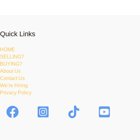
Quick Links
HOME
SELLING?
BUYING?
About Us
Contact Us
We’re Hiring
Privacy Policy