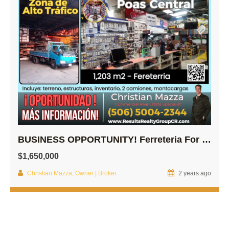
BUSINESS OPPORTUNITY! Ferreteria For Sale!
$1,650,000
Christian Mazza, Owner | Broker
2 years ago