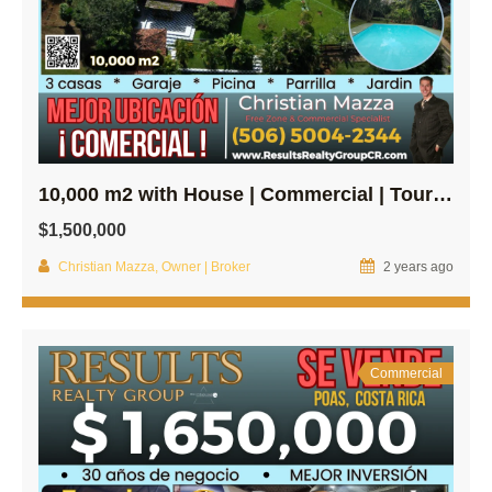
10,000 m2 with House | Commercial | Tourism property in Central Poas!
$1,500,000
Christian Mazza, Owner | Broker
2 years ago
Commercial