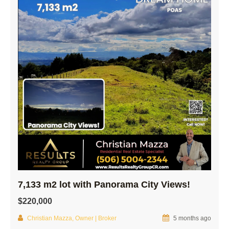
7,133 m2 lot with Panorama City Views!
$220,000
Christian Mazza, Owner | Broker
5 months ago