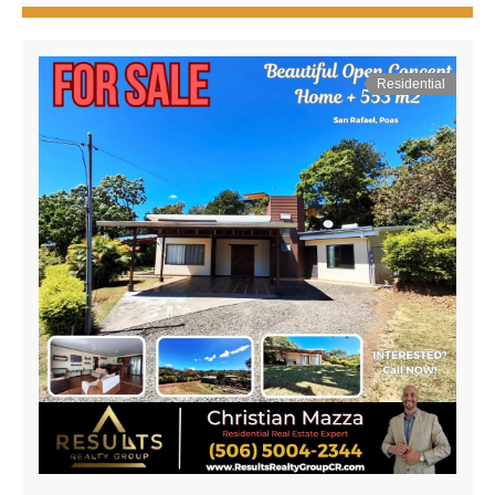
Residential