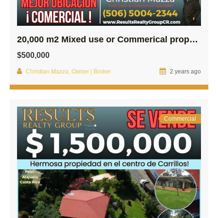
20,000 m2 Mixed use or Commerical property in Central Poas
$500,000
Christian Mazza, Owner | Broker
2 years ago
Commercial