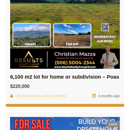
6,100 m2 lot for home or subdivision – Poas
$220,000
Christian Mazza, Owner | Broker
4 months ago
Land