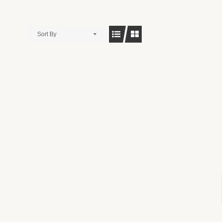
Sort By