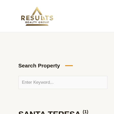
Skip
to
content
Search Property
(1)