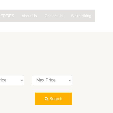
ERTIES
About Us
Contact Us
We’re Hiring
Search