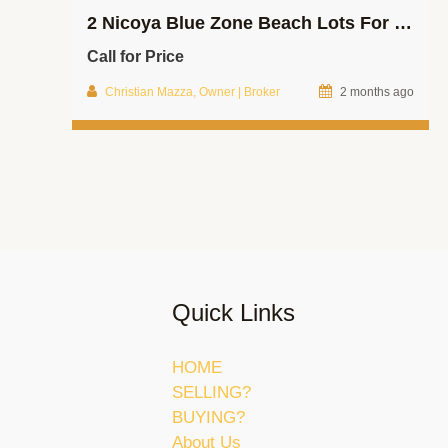
2 Nicoya Blue Zone Beach Lots For Sale!
Call for Price
Christian Mazza, Owner | Broker
2 months ago
Quick Links
HOME
SELLING?
BUYING?
About Us