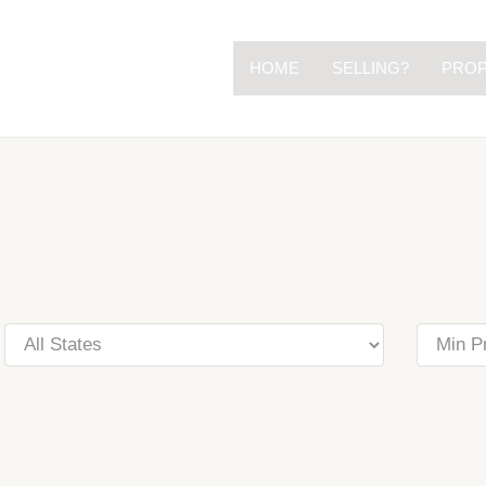
HOME
SELLING?
PROP