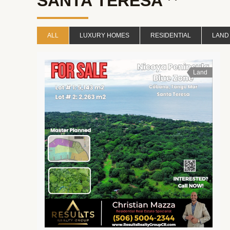
SANTA TERESA
ALL
LUXURY HOMES
RESIDENTIAL
LAND
Land